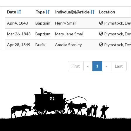
Date
Type
Indivdual(s)/Article
Location
Apr 4, 1843
Baptism
Henry Small
Plymstock, De
Mar 26, 1843
Baptism
Mary Jane Small
Plymstock, De
Apr 28, 1849
Burial
Amelia Stanley
Plymstock, De
First
«
1
»
Last