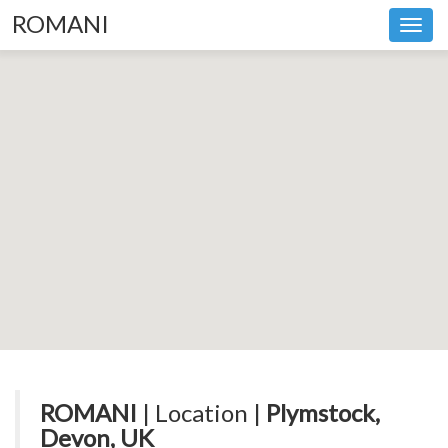
ROMANI
Toggl
navig
ROMANI
| Location |
Plymstock,
Devon, UK