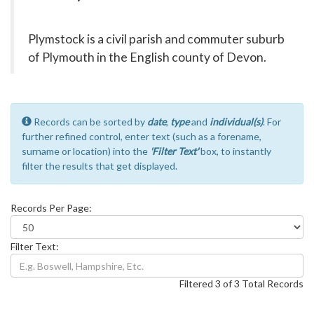
Plymstock is a civil parish and commuter suburb
of Plymouth in the English county of Devon.
Records can be sorted by
date
,
type
and
individual(s)
. For
further refined control, enter text (such as a forename,
surname or location) into the
'Filter Text'
box, to instantly
filter the results that get displayed.
Records Per Page:
Filter Text:
Filtered 3 of 3 Total Records