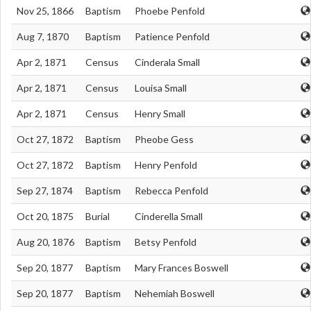
Nov 25, 1866
Baptism
Phoebe Penfold
Aug 7, 1870
Baptism
Patience Penfold
Apr 2, 1871
Census
Cinderala Small
Apr 2, 1871
Census
Louisa Small
Apr 2, 1871
Census
Henry Small
Oct 27, 1872
Baptism
Pheobe Gess
Oct 27, 1872
Baptism
Henry Penfold
Sep 27, 1874
Baptism
Rebecca Penfold
Oct 20, 1875
Burial
Cinderella Small
Aug 20, 1876
Baptism
Betsy Penfold
Sep 20, 1877
Baptism
Mary Frances Boswell
Sep 20, 1877
Baptism
Nehemiah Boswell