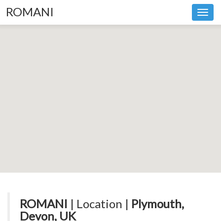
ROMANI
Toggl
navig
ROMANI
| Location |
Plymouth,
Devon, UK