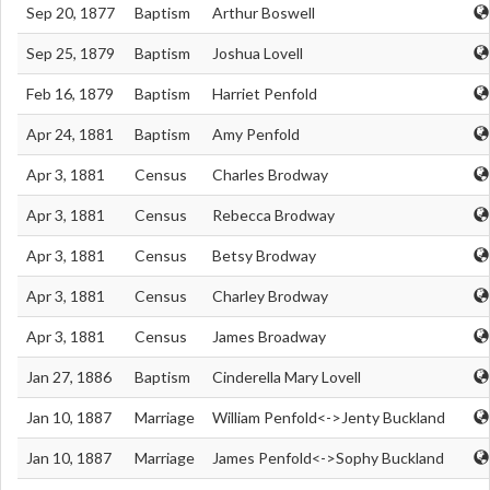
Sep 20, 1877
Baptism
Arthur Boswell
Sep 25, 1879
Baptism
Joshua Lovell
Feb 16, 1879
Baptism
Harriet Penfold
Apr 24, 1881
Baptism
Amy Penfold
Apr 3, 1881
Census
Charles Brodway
Apr 3, 1881
Census
Rebecca Brodway
Apr 3, 1881
Census
Betsy Brodway
Apr 3, 1881
Census
Charley Brodway
Apr 3, 1881
Census
James Broadway
Jan 27, 1886
Baptism
Cinderella Mary Lovell
Jan 10, 1887
Marriage
William Penfold<->Jenty Buckland
Jan 10, 1887
Marriage
James Penfold<->Sophy Buckland