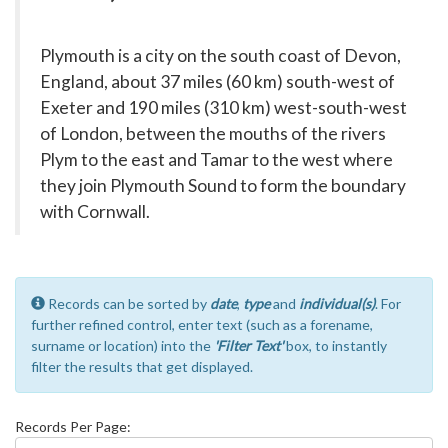
Plymouth is a city on the south coast of Devon,
England, about 37 miles (60 km) south-west of
Exeter and 190 miles (310 km) west-south-west
of London, between the mouths of the rivers
Plym to the east and Tamar to the west where
they join Plymouth Sound to form the boundary
with Cornwall.
Records can be sorted by
date
,
type
and
individual(s)
. For
further refined control, enter text (such as a forename,
surname or location) into the
'Filter Text'
box, to instantly
filter the results that get displayed.
Records Per Page: