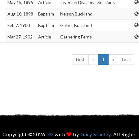
May 15, 1895
Article
Tiverton Divisional Sessions
Aug 10, 1898
Baptism
Nelson Buckland
Feb 7, 1900
Baptism
Gainer Buckland
Mar 27, 1902
Article
Gathering Ferns
First
«
1
»
Last
Copyright ©2026.
with
by
Gary Stanley
. All Rights