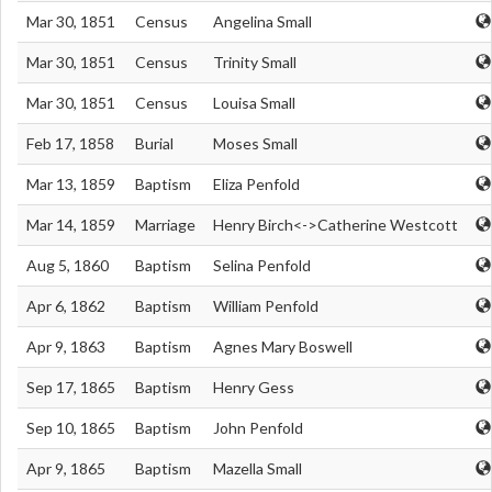
Mar 30, 1851
Census
Angelina Small
Mar 30, 1851
Census
Trinity Small
Mar 30, 1851
Census
Louisa Small
Feb 17, 1858
Burial
Moses Small
Mar 13, 1859
Baptism
Eliza Penfold
Mar 14, 1859
Marriage
Henry Birch<->Catherine Westcott
Aug 5, 1860
Baptism
Selina Penfold
Apr 6, 1862
Baptism
William Penfold
Apr 9, 1863
Baptism
Agnes Mary Boswell
Sep 17, 1865
Baptism
Henry Gess
Sep 10, 1865
Baptism
John Penfold
Apr 9, 1865
Baptism
Mazella Small