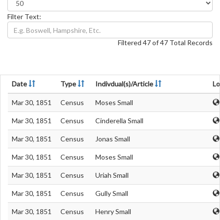
Filter Text:
Filtered 47 of 47 Total Records
Date
Type
Indivdual(s)/Article
Lo
Mar 30, 1851
Census
Moses Small
Mar 30, 1851
Census
Cinderella Small
Mar 30, 1851
Census
Jonas Small
Mar 30, 1851
Census
Moses Small
Mar 30, 1851
Census
Uriah Small
Mar 30, 1851
Census
Gully Small
Mar 30, 1851
Census
Henry Small