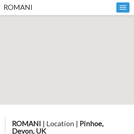
ROMANI
Toggl
navig
ROMANI
| Location |
Pinhoe,
Devon, UK