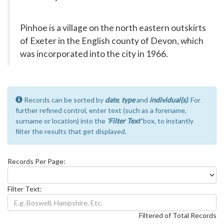
Pinhoe is a village on the north eastern outskirts
of Exeter in the English county of Devon, which
was incorporated into the city in 1966.
Records can be sorted by
date
,
type
and
individual(s)
. For
further refined control, enter text (such as a forename,
surname or location) into the
'Filter Text'
box, to instantly
filter the results that get displayed.
Records Per Page:
Filter Text:
Filtered of Total Records