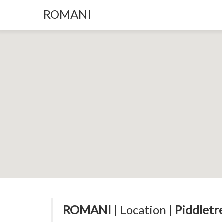
ROMANI
ROMANI
| Location |
Piddletr