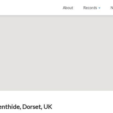
About
Records
N
enthide, Dorset, UK