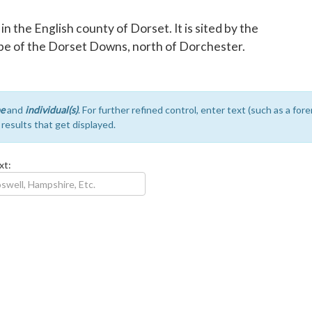
h in the English county of Dorset. It is sited by the
slope of the Dorset Downs, north of Dorchester.
e
and
individual(s)
. For further refined control, enter text (such as a fo
e results that get displayed.
xt: