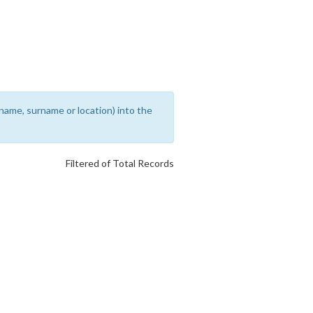
rename, surname or location) into the
Filtered of Total Records