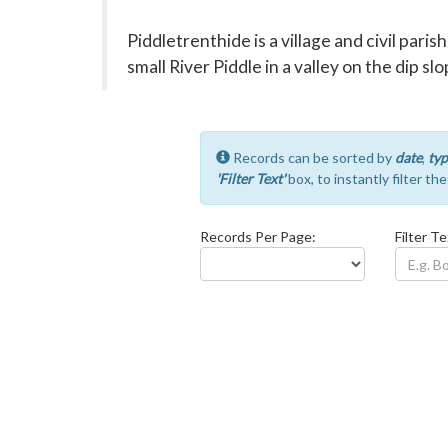
Piddletrenthide is a village and civil paris
small River Piddle in a valley on the dip 
Records can be sorted by
date
,
typ
'Filter Text'
box, to instantly filter th
Records Per Page:
Filter Te