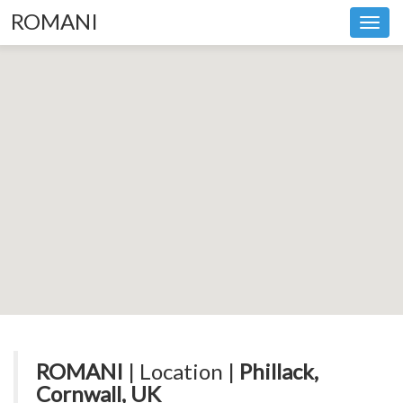
ROMANI
Toggl
navig
ROMANI
| Location |
Phillack,
Cornwall, UK