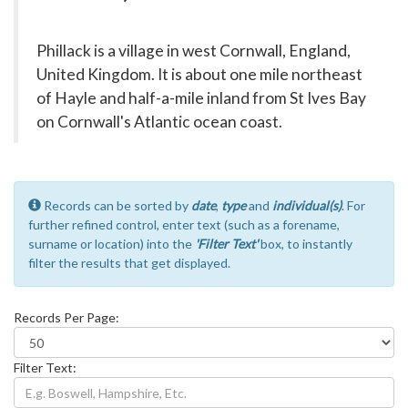
Phillack is a village in west Cornwall, England,
United Kingdom. It is about one mile northeast
of Hayle and half-a-mile inland from St Ives Bay
on Cornwall's Atlantic ocean coast.
Records can be sorted by
date
,
type
and
individual(s)
. For
further refined control, enter text (such as a forename,
surname or location) into the
'Filter Text'
box, to instantly
filter the results that get displayed.
Records Per Page:
Filter Text: