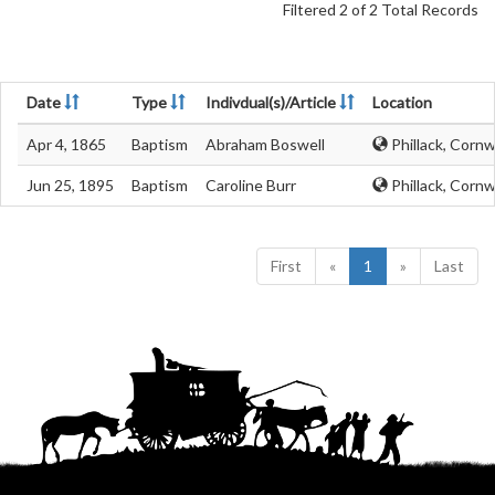
Filtered 2 of 2 Total Records
Date
Type
Indivdual(s)/Article
Location
Apr 4, 1865
Baptism
Abraham Boswell
Phillack, Cornw
Jun 25, 1895
Baptism
Caroline Burr
Phillack, Cornw
First
«
1
»
Last