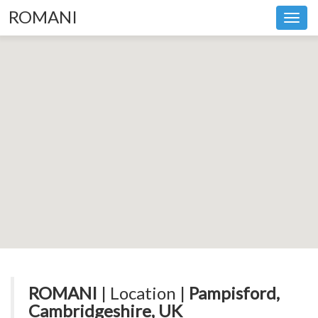
ROMANI
Toggl
navig
ROMANI
| Location |
Pampisford,
Cambridgeshire, UK