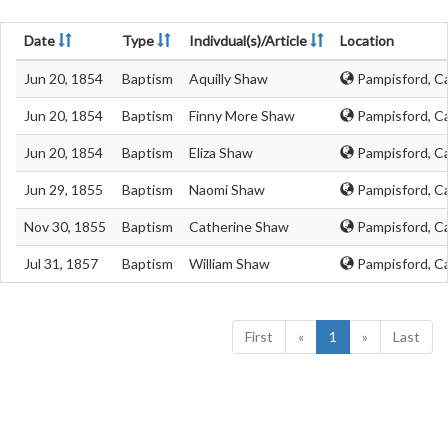
Date
Type
Indivdual(s)/Article
Location
Jun 20, 1854
Baptism
Aquilly Shaw
Pampisford, C
Jun 20, 1854
Baptism
Finny More Shaw
Pampisford, C
Jun 20, 1854
Baptism
Eliza Shaw
Pampisford, C
Jun 29, 1855
Baptism
Naomi Shaw
Pampisford, C
Nov 30, 1855
Baptism
Catherine Shaw
Pampisford, C
Jul 31, 1857
Baptism
William Shaw
Pampisford, C
First
«
1
»
Last