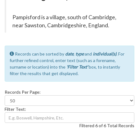
Pampisford is a village, south of Cambridge,
near Sawston, Cambridgeshire, England.
Records can be sorted by
date
,
type
and
individual(s)
. For
further refined control, enter text (such as a forename,
surname or location) into the
'Filter Text'
box, to instantly
filter the results that get displayed.
Records Per Page:
Filter Text:
Filtered 6 of 6 Total Records