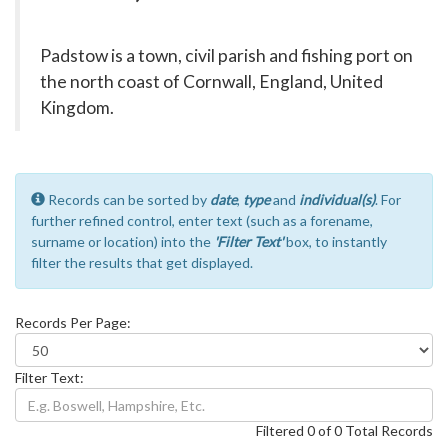
Padstow is a town, civil parish and fishing port on
the north coast of Cornwall, England, United
Kingdom.
Records can be sorted by
date
,
type
and
individual(s)
. For
further refined control, enter text (such as a forename,
surname or location) into the
'Filter Text'
box, to instantly
filter the results that get displayed.
Records Per Page:
Filter Text:
Filtered 0 of 0 Total Records