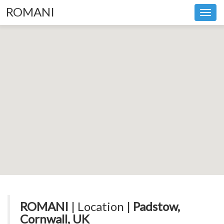
ROMANI
Toggl
navig
ROMANI
| Location |
Padstow,
Cornwall, UK