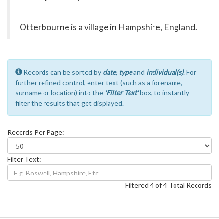
Otterbourne is a village in Hampshire, England.
Records can be sorted by
date
,
type
and
individual(s)
. For
further refined control, enter text (such as a forename,
surname or location) into the
'Filter Text'
box, to instantly
filter the results that get displayed.
Records Per Page:
Filter Text:
Filtered 4 of 4 Total Records