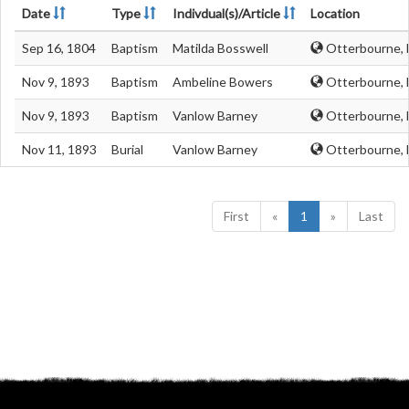
Date
Type
Indivdual(s)/Article
Location
Sep 16, 1804
Baptism
Matilda Bosswell
Otterbourne, 
Nov 9, 1893
Baptism
Ambeline Bowers
Otterbourne, 
Nov 9, 1893
Baptism
Vanlow Barney
Otterbourne, 
Nov 11, 1893
Burial
Vanlow Barney
Otterbourne, 
First
«
1
»
Last