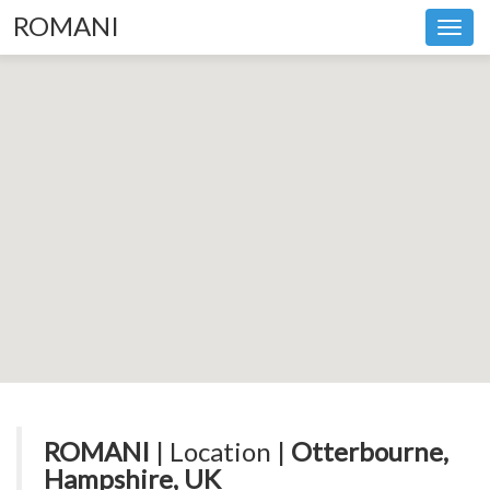
ROMANI
Toggl
navig
ROMANI
| Location |
Otterbourne,
Hampshire, UK