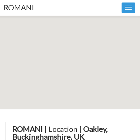
ROMANI
Toggl
navig
ROMANI
| Location |
Oakley,
Buckinghamshire, UK