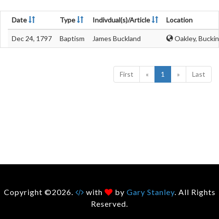
Date
Type
Indivdual(s)/Article
Location
Dec 24, 1797
Baptism
James Buckland
Oakley, Bucki
First
«
1
»
Last
Copyright ©2026.
with
by
Gary Stanley
. All Rights
Reserved.