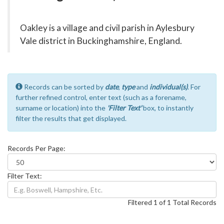
Oakley is a village and civil parish in Aylesbury
Vale district in Buckinghamshire, England.
Records can be sorted by
date
,
type
and
individual(s)
. For
further refined control, enter text (such as a forename,
surname or location) into the
'Filter Text'
box, to instantly
filter the results that get displayed.
Records Per Page:
Filter Text:
Filtered 1 of 1 Total Records