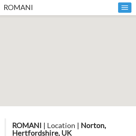
ROMANI
Toggl
navig
ROMANI
| Location |
Norton,
Hertfordshire, UK