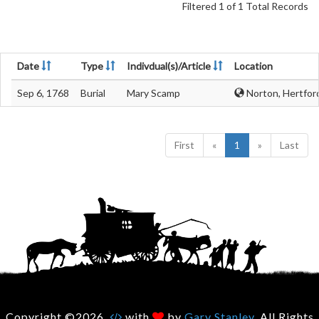
Filtered 1 of 1 Total Records
Date
Type
Indivdual(s)/Article
Location
Sep 6, 1768
Burial
Mary Scamp
Norton, Hertfor
First
«
1
»
Last
Copyright ©2026.
with
by
Gary Stanley
. All Rights