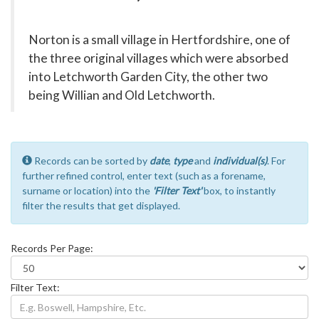
Norton is a small village in Hertfordshire, one of
the three original villages which were absorbed
into Letchworth Garden City, the other two
being Willian and Old Letchworth.
Records can be sorted by
date
,
type
and
individual(s)
. For
further refined control, enter text (such as a forename,
surname or location) into the
'Filter Text'
box, to instantly
filter the results that get displayed.
Records Per Page:
Filter Text: