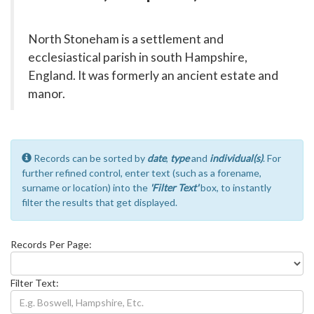
North Stoneham is a settlement and
ecclesiastical parish in south Hampshire,
England. It was formerly an ancient estate and
manor.
Records can be sorted by
date
,
type
and
individual(s)
. For
further refined control, enter text (such as a forename,
surname or location) into the
'Filter Text'
box, to instantly
filter the results that get displayed.
Records Per Page:
Filter Text: