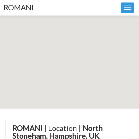
ROMANI
Toggl
navig
ROMANI
| Location |
North
Stoneham, Hampshire, UK