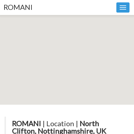
ROMANI
Toggl
navig
ROMANI
| Location |
North
Clifton, Nottinghamshire, UK