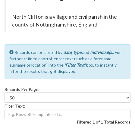
North Clifton is a village and civil parish in the
county of Nottinghamshire, England.
Records can be sorted by
date
,
type
and
individual(s)
. For
further refined control, enter text (such as a forename,
surname or location) into the
'Filter Text'
box, to instantly
filter the results that get displayed.
Records Per Page:
Filter Text:
Filtered 1 of 1 Total Records