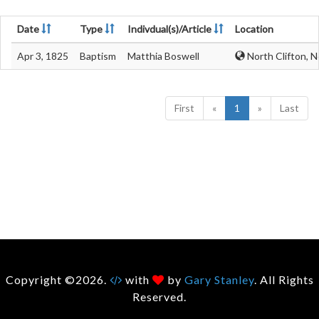
Date
Type
Indivdual(s)/Article
Location
Apr 3, 1825
Baptism
Matthia Boswell
North Clifton, 
First
«
1
»
Last
Copyright ©2026.
with
by
Gary Stanley
. All Rights
Reserved.