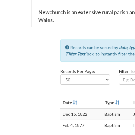
Newchurch is an extensive rural parish a
Wales.
Records can be sorted by
date
,
typ
'Filter Text'
box, to instantly filter th
Records Per Page:
Filter Te
Date
Type
I
Dec 15, 1822
Baptism
Feb 4, 1877
Baptism
I