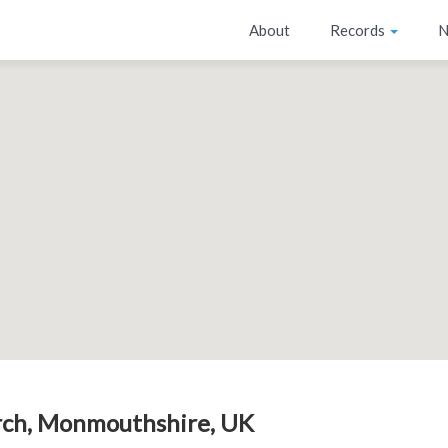
About
Records
N
ch, Monmouthshire, UK