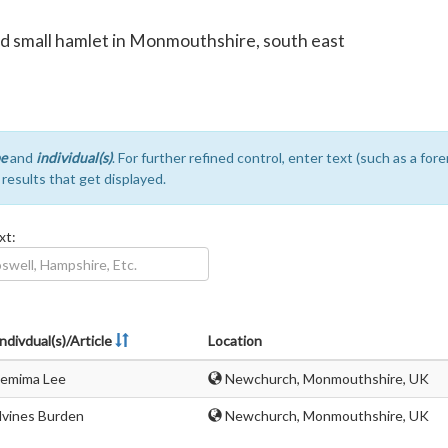
nd small hamlet in Monmouthshire, south east
e
and
individual(s)
. For further refined control, enter text (such as a fo
e results that get displayed.
xt:
ndivdual(s)/Article
Location
Jemima Lee
Newchurch, Monmouthshire, UK
lvines Burden
Newchurch, Monmouthshire, UK