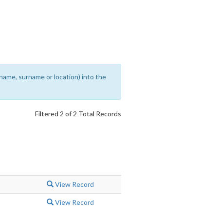
rename, surname or location) into the
Filtered 2 of 2 Total Records
View Record
View Record