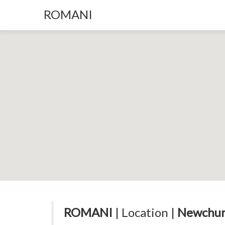
ROMANI
ROMANI
| Location |
Newchur