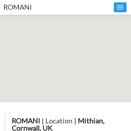
ROMANI
Toggl
navig
ROMANI
| Location |
Mithian,
Cornwall, UK