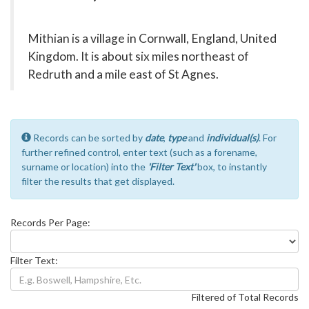
Mithian is a village in Cornwall, England, United
Kingdom. It is about six miles northeast of
Redruth and a mile east of St Agnes.
Records can be sorted by
date
,
type
and
individual(s)
. For
further refined control, enter text (such as a forename,
surname or location) into the
'Filter Text'
box, to instantly
filter the results that get displayed.
Records Per Page:
Filter Text:
Filtered of Total Records