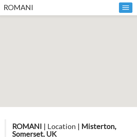
ROMANI
Toggl
navig
ROMANI
| Location |
Misterton,
Somerset, UK