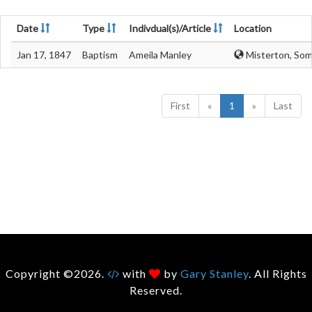
Date
Type
Indivdual(s)/Article
Location
Jan 17, 1847
Baptism
Ameila Manley
Misterton, Som
First
«
1
»
Last
Copyright ©2026.
with
by
Gary Stanley
. All Rights
Reserved.