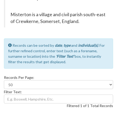
Misterton is a village and civil parish south-east
of Crewkerne, Somerset, England.
Records can be sorted by
date
,
type
and
individual(s)
. For
further refined control, enter text (such as a forename,
surname or location) into the
'Filter Text'
box, to instantly
filter the results that get displayed.
Records Per Page:
Filter Text:
Filtered 1 of 1 Total Records