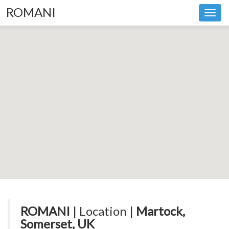
ROMANI
Toggl
navig
ROMANI
| Location |
Martock,
Somerset, UK