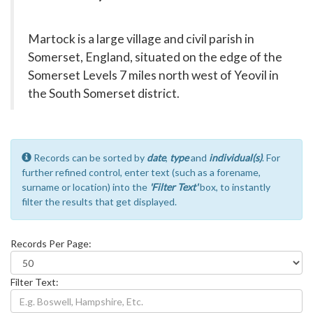
Martock is a large village and civil parish in
Somerset, England, situated on the edge of the
Somerset Levels 7 miles north west of Yeovil in
the South Somerset district.
Records can be sorted by
date
,
type
and
individual(s)
. For
further refined control, enter text (such as a forename,
surname or location) into the
'Filter Text'
box, to instantly
filter the results that get displayed.
Records Per Page:
Filter Text: