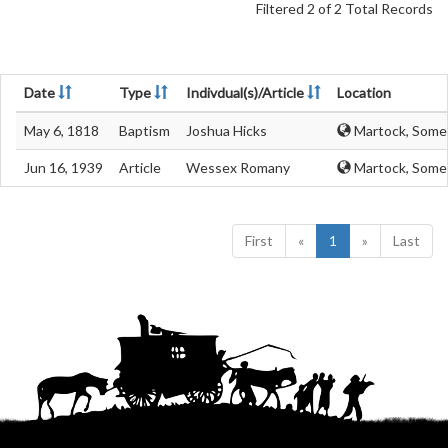
Filtered 2 of 2 Total Records
Date
Type
Indivdual(s)/Article
Location
May 6, 1818
Baptism
Joshua Hicks
Martock, Some
Jun 16, 1939
Article
Wessex Romany
Martock, Some
First
«
1
»
Last