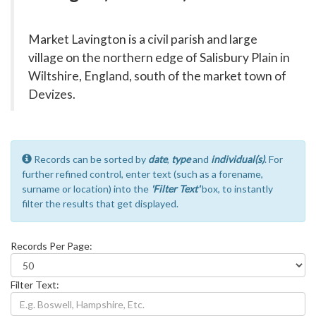
Market Lavington is a civil parish and large
village on the northern edge of Salisbury Plain in
Wiltshire, England, south of the market town of
Devizes.
Records can be sorted by
date
,
type
and
individual(s)
. For
further refined control, enter text (such as a forename,
surname or location) into the
'Filter Text'
box, to instantly
filter the results that get displayed.
Records Per Page:
Filter Text: