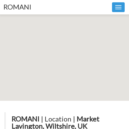
ROMANI
Toggl
navig
ROMANI
| Location |
Market
Lavington, Wiltshire, UK