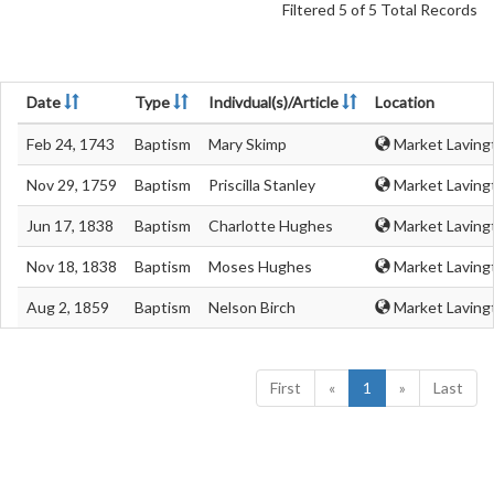
Filtered 5 of 5 Total Records
Date
Type
Indivdual(s)/Article
Location
Feb 24, 1743
Baptism
Mary Skimp
Market Lavingt
Nov 29, 1759
Baptism
Priscilla Stanley
Market Lavingt
Jun 17, 1838
Baptism
Charlotte Hughes
Market Lavingt
Nov 18, 1838
Baptism
Moses Hughes
Market Lavingt
Aug 2, 1859
Baptism
Nelson Birch
Market Lavingt
First
«
1
»
Last