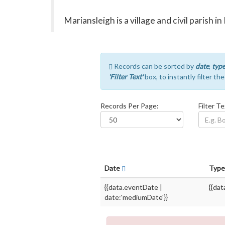
Mariansleigh is a village and civil parish 
Records can be sorted by
date
,
typ
'Filter Text'
box, to instantly filter th
Records Per Page:
Filter Te
Date
Typ
{{data.eventDate |
{{dat
date:'mediumDate'}}