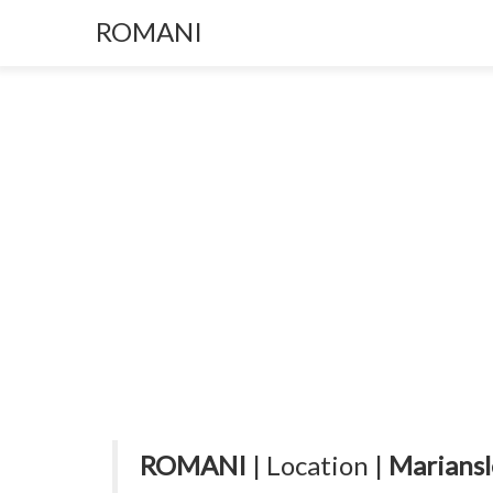
ROMANI
ROMANI
| Location |
Mariansl