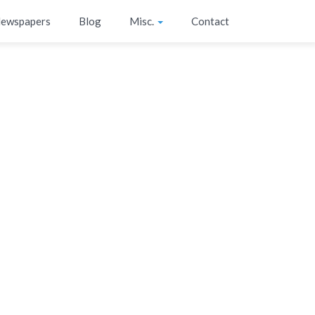
ewspapers
Blog
Misc.
Contact