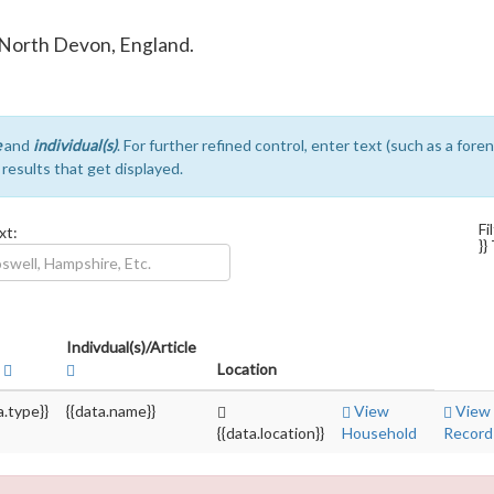
in North Devon, England.
e
and
individual(s)
. For further refined control, enter text (such as a for
e results that get displayed.
Fi
xt:
}}
Indivdual(s)/Article
e
Location
a.type}}
{{data.name}}
View
View
{{data.location}}
Household
Record