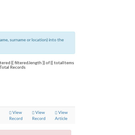
ename, surname or location) into the
ltered {{ filtered.length }} of {{ totalItems
 Total Records
View
View
View
Record
Record
Article