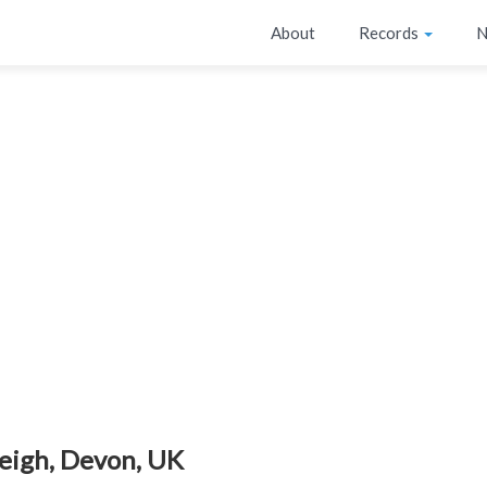
About
Records
N
eigh, Devon, UK