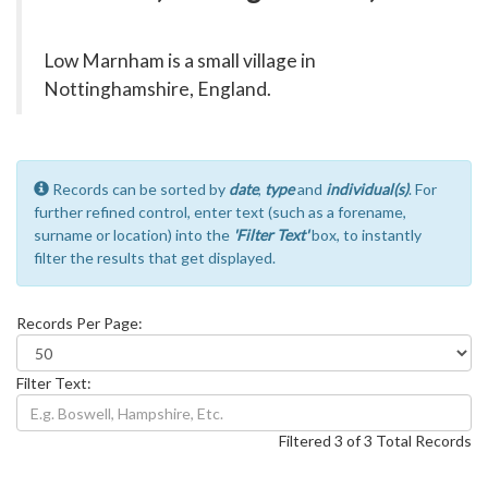
Low Marnham is a small village in
Nottinghamshire, England.
Records can be sorted by
date
,
type
and
individual(s)
. For
further refined control, enter text (such as a forename,
surname or location) into the
'Filter Text'
box, to instantly
filter the results that get displayed.
Records Per Page:
Filter Text:
Filtered 3 of 3 Total Records