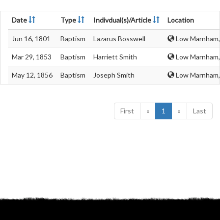
Date
Type
Indivdual(s)/Article
Location
Jun 16, 1801
Baptism
Lazarus Bosswell
Low Marnham, 
Mar 29, 1853
Baptism
Harriett Smith
Low Marnham, 
May 12, 1856
Baptism
Joseph Smith
Low Marnham, 
First
«
1
»
Last