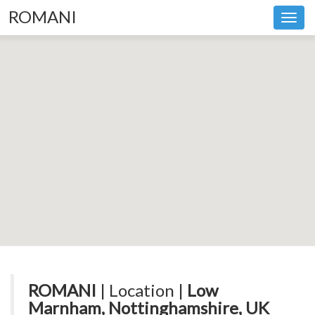
ROMANI
Toggl
navig
ROMANI
| Location |
Low
Marnham, Nottinghamshire, UK