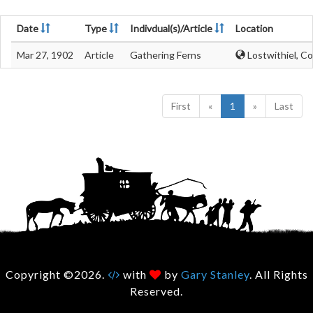
Date
Type
Indivdual(s)/Article
Location
Mar 27, 1902
Article
Gathering Ferns
Lostwithiel, Co
First
«
1
»
Last
Copyright ©2026.
with
by
Gary Stanley
. All Rights
Reserved.