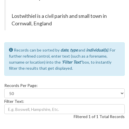
Lostwithiel is a civil parish and small town in
Cornwall, England
Records can be sorted by
date
,
type
and
individual(s)
. For
further refined control, enter text (such as a forename,
surname or location) into the
'Filter Text'
box, to instantly
filter the results that get displayed.
Records Per Page:
Filter Text:
Filtered 1 of 1 Total Records