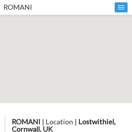
ROMANI
Toggl
navig
ROMANI
| Location |
Lostwithiel,
Cornwall, UK