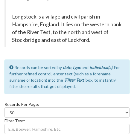
Longstock is a village and civil parish in
Hampshire, England. It lies on the western bank
of the River Test, to the north and west of
Stockbridge and east of Leckford.
Records can be sorted by
date
,
type
and
individual(s)
. For
further refined control, enter text (such as a forename,
surname or location) into the
'Filter Text'
box, to instantly
filter the results that get displayed.
Records Per Page:
Filter Text: