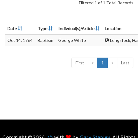
Filtered 1 of 1 Total Records
Date
Type
Indivdual(s)/Article
Location
Oct 14, 1764
Baptism
George White
Longstock, Ha
First
«
1
»
Last
Copyright ©2026.
with
by
Gary Stanley
. All Rights