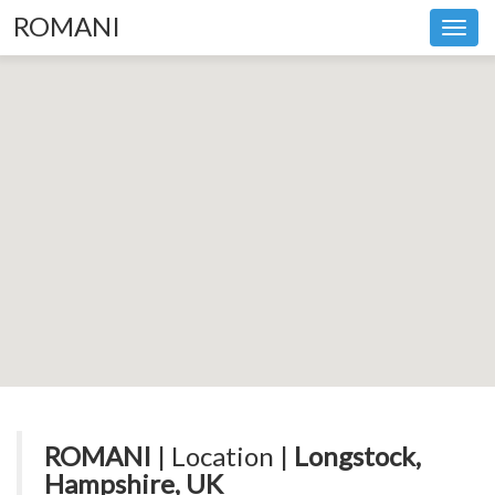
ROMANI
Toggl
navig
ROMANI
| Location |
Longstock,
Hampshire, UK