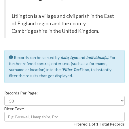
Litlington is a village and civil parish in the East
of England region and the county
Cambridgeshire in the United Kingdom.
Records can be sorted by
date
,
type
and
individual(s)
. For
further refined control, enter text (such as a forename,
surname or location) into the
'Filter Text'
box, to instantly
filter the results that get displayed.
Records Per Page:
Filter Text:
Filtered 1 of 1 Total Records