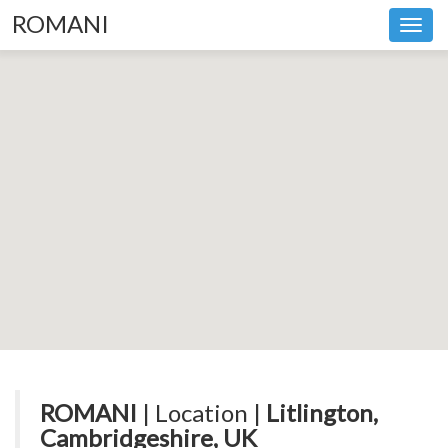
ROMANI
Toggl
navig
ROMANI
| Location |
Litlington,
Cambridgeshire, UK