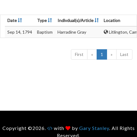
Date
Type
Indivdual(s)/Article
Location
Sep 14, 1794
Baptism
Harradine Gray
Litlington, Ca
First
«
1
»
Last
Copyright ©2026.
with
by
Gary Stanley
. All Rights
Reserved.