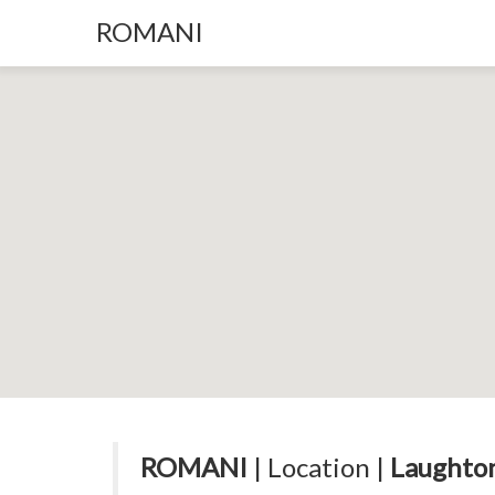
ROMANI
ROMANI
| Location |
Laughton