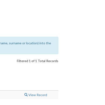
rename, surname or location) into the
Filtered 1 of 1 Total Records
View Record