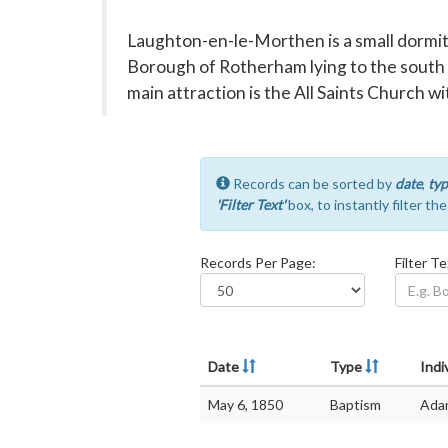
Laughton-en-le-Morthen is a small dormitor
Borough of Rotherham lying to the south 
main attraction is the All Saints Church wi
Records can be sorted by
date
,
typ
'Filter Text'
box, to instantly filter th
Records Per Page:
Filter Te
Date
Type
Indi
May 6, 1850
Baptism
Ada