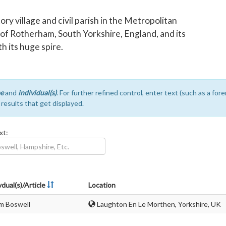
y village and civil parish in the Metropolitan
of Rotherham, South Yorkshire, England, and its
th its huge spire.
e
and
individual(s)
. For further refined control, enter text (such as a fo
e results that get displayed.
xt:
vdual(s)/Article
Location
m Boswell
Laughton En Le Morthen, Yorkshire, UK