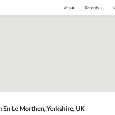
About
Records
N
 En Le Morthen, Yorkshire, UK