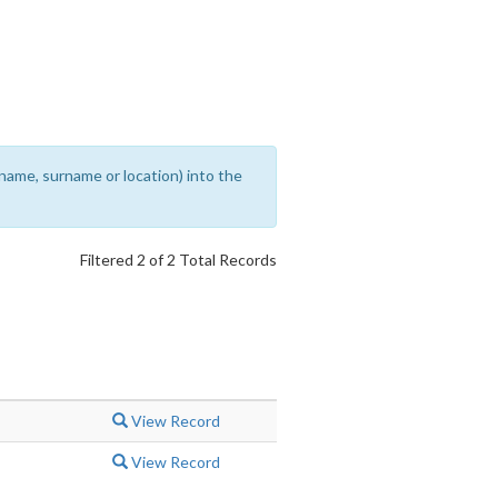
rename, surname or location) into the
Filtered 2 of 2 Total Records
View Record
View Record