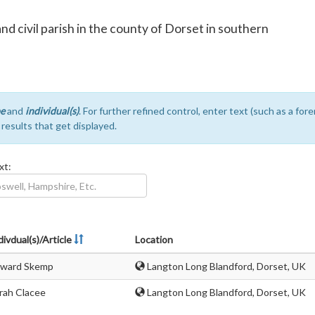
and civil parish in the county of Dorset in southern
e
and
individual(s)
. For further refined control, enter text (such as a fo
e results that get displayed.
xt:
divdual(s)/Article
Location
ward Skemp
Langton Long Blandford, Dorset, UK
rah Clacee
Langton Long Blandford, Dorset, UK