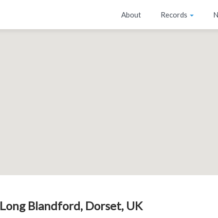
About
Records
N
Long Blandford, Dorset, UK