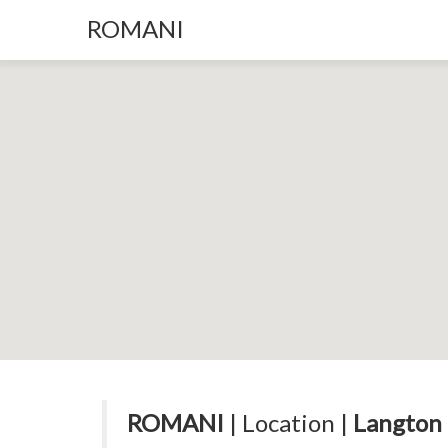
ROMANI
ROMANI
| Location |
Langton 