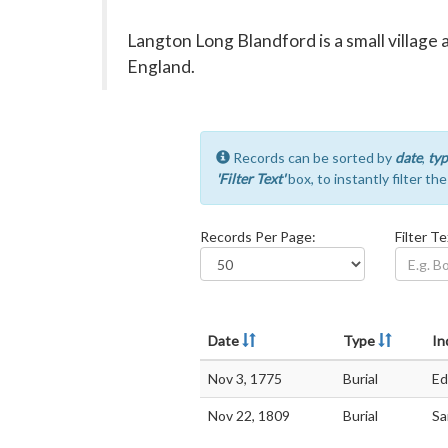
Langton Long Blandford is a small village 
England.
Records can be sorted by
date
,
typ
'Filter Text'
box, to instantly filter th
Records Per Page:
Filter Te
Date
Type
In
Nov 3, 1775
Burial
Ed
Nov 22, 1809
Burial
Sa