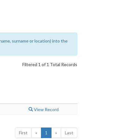
rename, surname or location) into the
Filtered 1 of 1 Total Records
View Record
First
«
1
»
Last