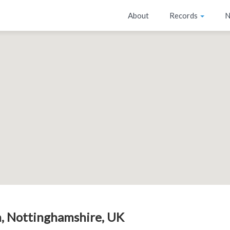
About
Records
N
, Nottinghamshire, UK