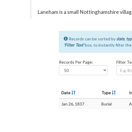
Laneham is a small Nottinghamshire village
Records can be sorted by
date
,
typ
'Filter Text'
box, to instantly filter th
Records Per Page:
Filter Te
Date
Type
I
Jan 26, 1837
Burial
A