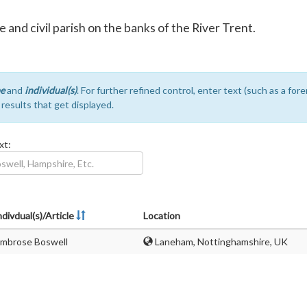
 and civil parish on the banks of the River Trent.
e
and
individual(s)
. For further refined control, enter text (such as a fo
e results that get displayed.
xt:
ndivdual(s)/Article
Location
mbrose Boswell
Laneham, Nottinghamshire, UK