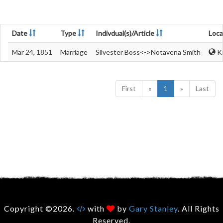
Date
Type
Indivdual(s)/Article
Loca
Mar 24, 1851
Marriage
Silvester Boss<->Notavena Smith
Ki
First
«
1
»
Last
Copyright ©2026.
with
by
Gary Stanley
. All Rights
Reserved.