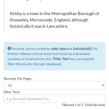
Kirkby is a town in the Metropolitan Borough of
Knowsley, Merseyside, England, although
historically it was in Lancashire.
Records can be sorted by
date
,
type
and
individual(s)
. For
further refined control, enter text (such as a forename,
surname or location) into the
'Filter Text'
box, to instantly
filter the results that get displayed.
Records Per Page:
Filter Text:
Filtered 1 of 1 Total Records