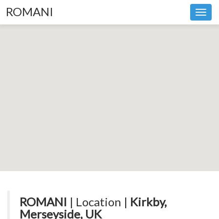
ROMANI
Toggl
navig
ROMANI
| Location |
Kirkby,
Merseyside, UK