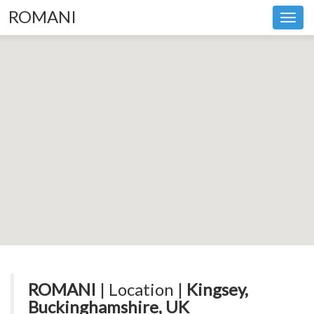
ROMANI
Toggl
navig
ROMANI
| Location |
Kingsey,
Buckinghamshire, UK