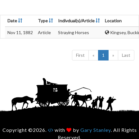
Date
Type
Indivdual(s)/Article
Location
Nov 11, 1882
Article
Straying Horses
Kingsey, Bucki
First
«
1
»
Last
Copyright ©2026.
with
by
Gary Stanley
. All Rights
Reserved.