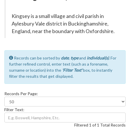
Kingsey is a small village and civil parish in
Aylesbury Vale district in Buckinghamshire,
England, near the boundary with Oxfordshire.
Records can be sorted by
date
,
type
and
individual(s)
. For
further refined control, enter text (such as a forename,
surname or location) into the
'Filter Text'
box, to instantly
filter the results that get displayed.
Records Per Page:
Filter Text:
Filtered 1 of 1 Total Records