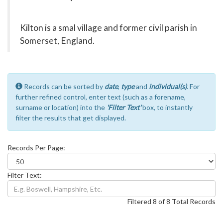
Kilton is a smal village and former civil parish in
Somerset, England.
Records can be sorted by
date
,
type
and
individual(s)
. For
further refined control, enter text (such as a forename,
surname or location) into the
'Filter Text'
box, to instantly
filter the results that get displayed.
Records Per Page:
Filter Text:
Filtered 8 of 8 Total Records