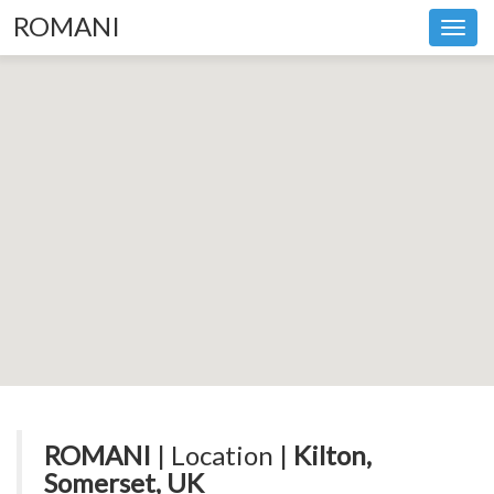
ROMANI
Toggl
navig
ROMANI
| Location |
Kilton,
Somerset, UK