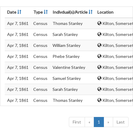
Date
Type
Indivdual(s)/Article
Location
Apr 7, 1861
Census
Thomas Stanley
Kilton, Somerse
Apr 7, 1861
Census
Sarah Stanley
Kilton, Somerse
Apr 7, 1861
Census
William Stanley
Kilton, Somerse
Apr 7, 1861
Census
Phebe Stanley
Kilton, Somerse
Apr 7, 1861
Census
Valentine Stanley
Kilton, Somerse
Apr 7, 1861
Census
Samuel Stanley
Kilton, Somerse
Apr 7, 1861
Census
Sarah Stanley
Kilton, Somerse
Apr 7, 1861
Census
Thomas Stanley
Kilton, Somerse
First
«
1
»
Last