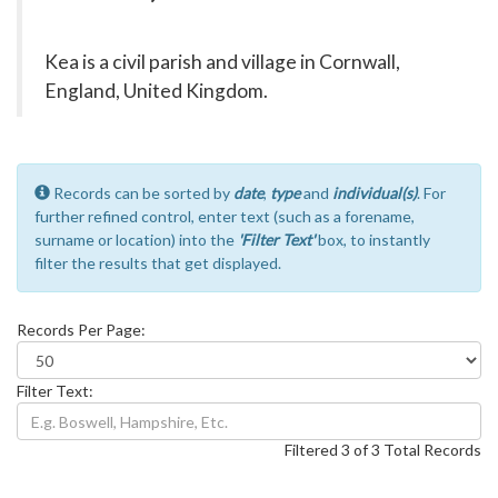
Kea is a civil parish and village in Cornwall,
England, United Kingdom.
Records can be sorted by
date
,
type
and
individual(s)
. For
further refined control, enter text (such as a forename,
surname or location) into the
'Filter Text'
box, to instantly
filter the results that get displayed.
Records Per Page:
Filter Text:
Filtered 3 of 3 Total Records