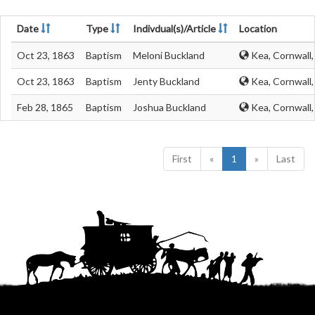
Date
Type
Indivdual(s)/Article
Location
Oct 23, 1863
Baptism
Meloni Buckland
Kea, Cornwall
Oct 23, 1863
Baptism
Jenty Buckland
Kea, Cornwall
Feb 28, 1865
Baptism
Joshua Buckland
Kea, Cornwall
First
«
1
»
Last