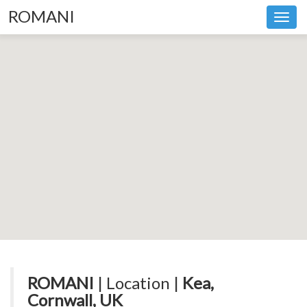
ROMANI
Toggl
navig
ROMANI
| Location |
Kea,
Cornwall, UK