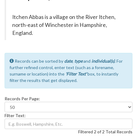
Itchen Abbas is a village on the River Itchen,
north-east of Winchester in Hampshire,
England.
Records can be sorted by
date
,
type
and
individual(s)
. For
further refined control, enter text (such as a forename,
surname or location) into the
'Filter Text'
box, to instantly
filter the results that get displayed.
Records Per Page:
Filter Text:
Filtered 2 of 2 Total Records