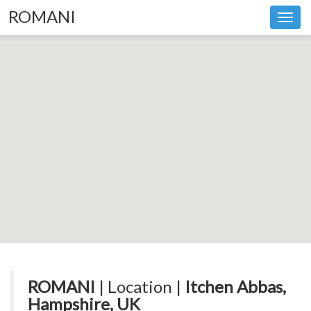
ROMANI
Toggl
navig
ROMANI
| Location |
Itchen Abbas,
Hampshire, UK