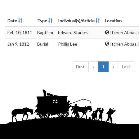
Date
Type
Indivdual(s)/Article
Location
Feb 10, 1811
Baptism
Edward Starkes
Itchen Abbas,
Jan 9, 1812
Burial
Phillis Lee
Itchen Abbas,
First
«
1
»
Last