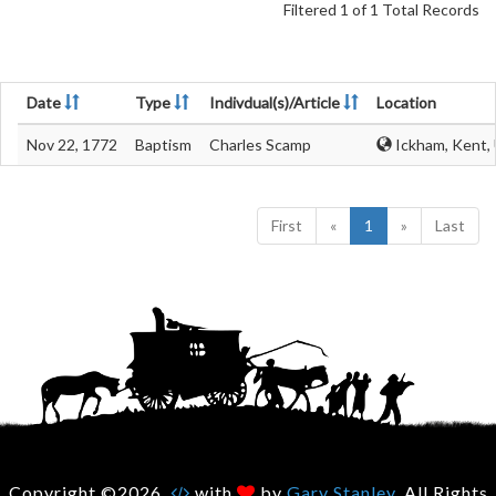
Filtered 1 of 1 Total Records
Date
Type
Indivdual(s)/Article
Location
Nov 22, 1772
Baptism
Charles Scamp
Ickham, Kent,
First
«
1
»
Last
Copyright ©2026.
with
by
Gary Stanley
. All Rights