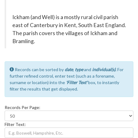
Ickham (and Well) is a mostly rural civil parish
east of Canterbury in Kent, South East England.
The parish covers the villages of Ickham and
Bramling.
Records can be sorted by
date
,
type
and
individual(s)
. For
further refined control, enter text (such as a forename,
surname or location) into the
'Filter Text'
box, to instantly
filter the results that get displayed.
Records Per Page:
Filter Text: