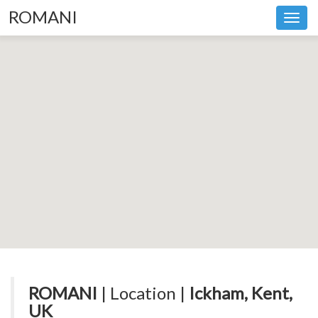
ROMANI
Toggl
navig
ROMANI
| Location |
Ickham, Kent,
UK