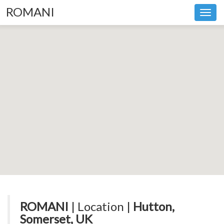
ROMANI
Toggl
navig
ROMANI
| Location |
Hutton,
Somerset, UK