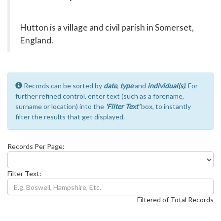
Hutton is a village and civil parish in Somerset,
England.
Records can be sorted by
date
,
type
and
individual(s)
. For
further refined control, enter text (such as a forename,
surname or location) into the
'Filter Text'
box, to instantly
filter the results that get displayed.
Records Per Page:
Filter Text:
Filtered of Total Records