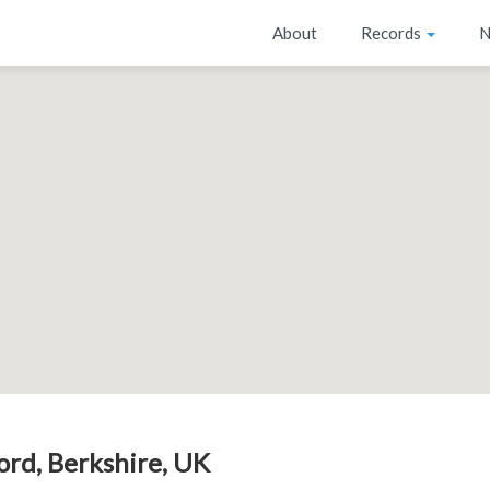
About
Records
N
rd, Berkshire, UK