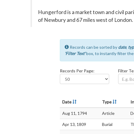
Hungerford is a market town and civil par
of Newbury and 67 miles west of London.
Records can be sorted by
date
,
typ
'Filter Text'
box, to instantly filter th
Records Per Page:
Filter Te
Date
Type
In
Aug 11, 1794
Article
D
Apr 13, 1809
Burial
T