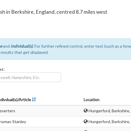
ish in Berkshire, England, centred 8.7 miles west
e
and
individual(s)
. For further refined control, enter text (such as a fo
e results that get displayed.
xt:
divdual(s)/Article
Location
eserters
Hungerford, Berkshire,
homas Stanley
Hungerford, Berkshire,