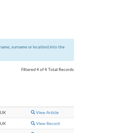
rename, surname or location) into the
Filtered 4 of 4 Total Records
 UK
View Article
 UK
View Record