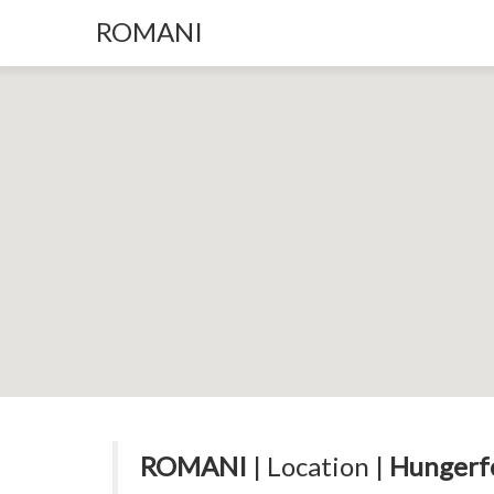
ROMANI
ROMANI
| Location |
Hungerfo