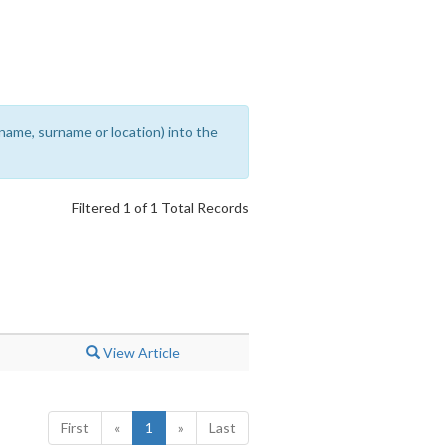
rename, surname or location) into the
Filtered 1 of 1 Total Records
View Article
First
«
1
»
Last