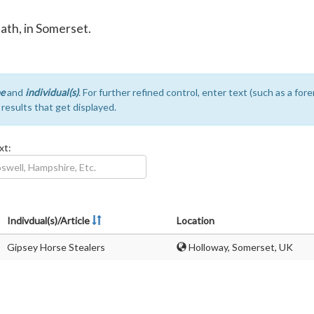
Bath, in Somerset.
e
and
individual(s)
. For further refined control, enter text (such as a fo
e results that get displayed.
xt:
Indivdual(s)/Article
Location
Gipsey Horse Stealers
Holloway, Somerset, UK