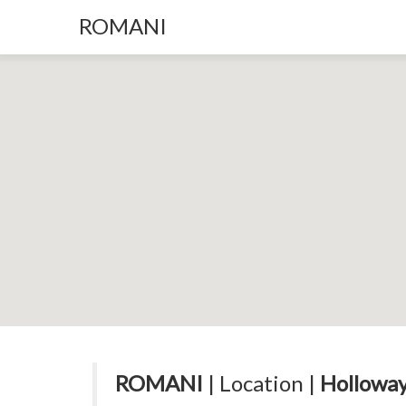
ROMANI
ROMANI
| Location |
Holloway