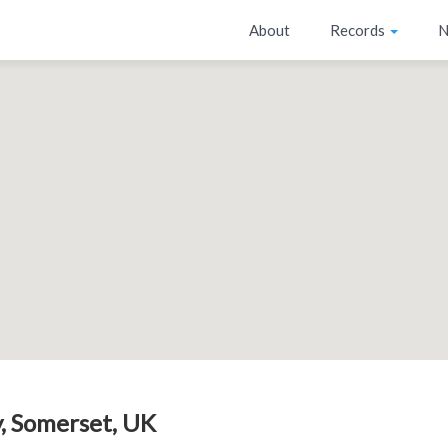
About
Records
N
, Somerset, UK