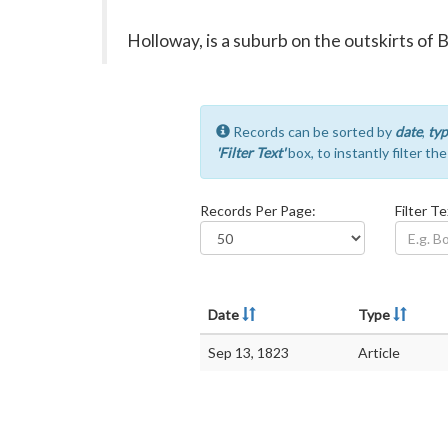
Holloway, is a suburb on the outskirts of 
Records can be sorted by
date
,
typ
'Filter Text'
box, to instantly filter th
Records Per Page:
Filter Te
Date
Type
Sep 13, 1823
Article