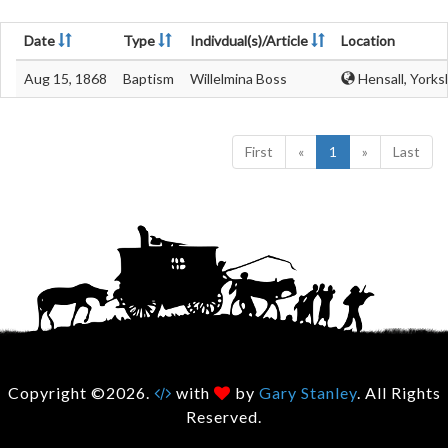
Date
Type
Indivdual(s)/Article
Location
Aug 15, 1868
Baptism
Willelmina Boss
Hensall, Yorks
First
«
1
»
Last
Copyright ©2026.
with
by
Gary Stanley
. All Rights
Reserved.