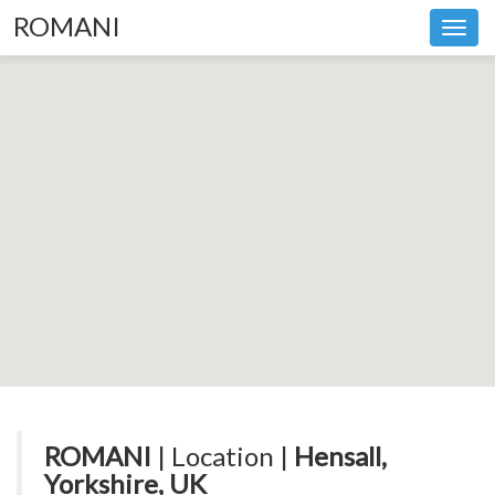
ROMANI
Toggl
navig
ROMANI
| Location |
Hensall,
Yorkshire, UK