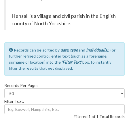
Hensall is a village and civil parish in the English
county of North Yorkshire.
Records can be sorted by
date
,
type
and
individual(s)
. For
further refined control, enter text (such as a forename,
surname or location) into the
'Filter Text'
box, to instantly
filter the results that get displayed.
Records Per Page:
Filter Text:
Filtered 1 of 1 Total Records