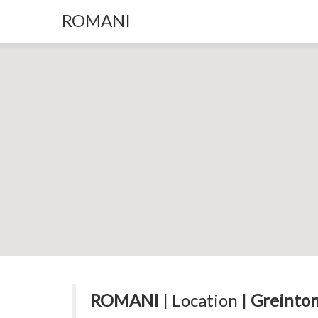
ROMANI
ROMANI
| Location |
Greinton