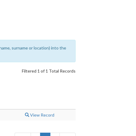
rename, surname or location) into the
Filtered 1 of 1 Total Records
View Record