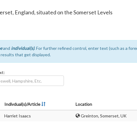
Somerset, England, situated on the Somerset Levels
e
and
individual(s)
. For further refined control, enter text (such as a fo
e results that get displayed.
xt:
Indivdual(s)/Article
Location
Harriet Isaacs
Greinton, Somerset, UK