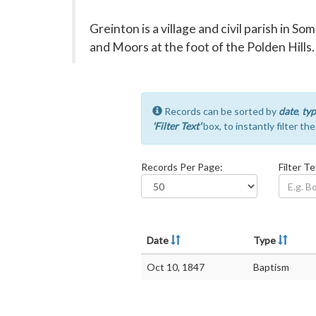
Greinton is a village and civil parish in 
and Moors at the foot of the Polden Hills.
Records can be sorted by
date
,
typ
'Filter Text'
box, to instantly filter th
Records Per Page:
Filter Te
Date
Type
Oct 10, 1847
Baptism