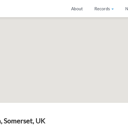
About
Records
N
, Somerset, UK