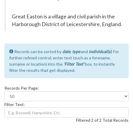
Great Easton is a village and civil parish in the
Harborough District of Leicestershire, England.
Records can be sorted by
date
,
type
and
individual(s)
. For
further refined control, enter text (such as a forename,
surname or location) into the
'Filter Text'
box, to instantly
filter the results that get displayed.
Records Per Page:
Filter Text:
Filtered 2 of 2 Total Records