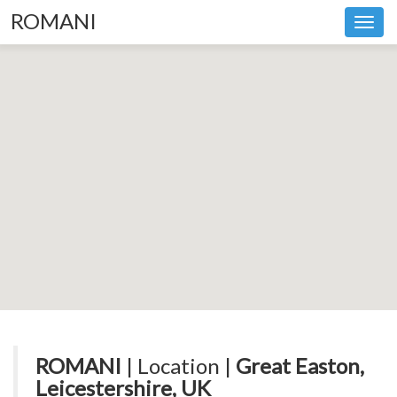
ROMANI
Toggl
navig
ROMANI
| Location |
Great Easton,
Leicestershire, UK