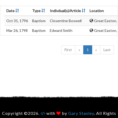
Date
Type
Indivdual(s)/Article
Location
Oct 31, 1796
Baptism
Closentine Boswell
Great Easton, 
Mar 26, 1798
Baptism
Edward Smith
Great Easton, 
First
«
1
»
Last
Copyright ©2026.
with
by
Gary Stanley
. All Rights