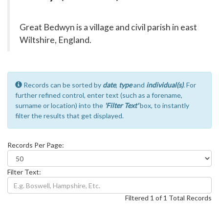
Great Bedwyn is a village and civil parish in east
Wiltshire, England.
Records can be sorted by
date
,
type
and
individual(s)
. For
further refined control, enter text (such as a forename,
surname or location) into the
'Filter Text'
box, to instantly
filter the results that get displayed.
Records Per Page:
Filter Text:
Filtered 1 of 1 Total Records