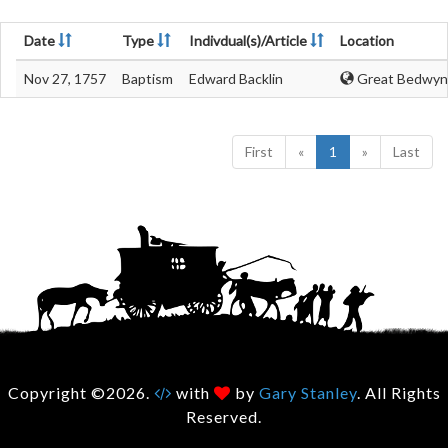
Date
Type
Indivdual(s)/Article
Location
Nov 27, 1757
Baptism
Edward Backlin
Great Bedwyn,
First
«
1
»
Last
Copyright ©2026.
with
by
Gary Stanley
. All Rights
Reserved.