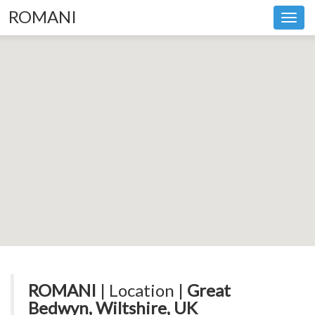
ROMANI
Toggl
navig
ROMANI
| Location |
Great
Bedwyn, Wiltshire, UK