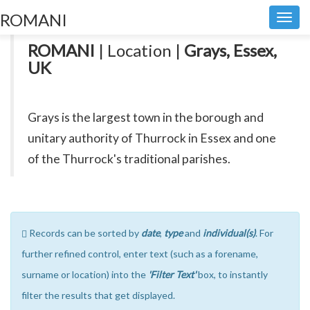
ROMANI
Toggl
navig
ROMANI
| Location |
Grays, Essex,
UK
Grays is the largest town in the borough and
unitary authority of Thurrock in Essex and one
of the Thurrock's traditional parishes.
Records can be sorted by
date
,
type
and
individual(s)
. For
further refined control, enter text (such as a forename,
surname or location) into the
'Filter Text'
box, to instantly
filter the results that get displayed.