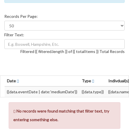
Records Per Page:
Filter Text:
Filtered {{ filtered.length }} of {{ totalItems }} Total Records
Date
Type
Indivdual(s
{{data.eventDate | date:'mediumDate'}}
{{data.type}}
{{data.name
No records were found matching that filter text, try
entering something else.