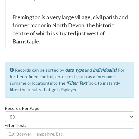
Fremington is a very large village, civil parish and
former manor in North Devon, the historic
centre of which is situated just west of
Barnstaple.
Records can be sorted by
date
,
type
and
individual(s)
. For
further refined control, enter text (such as a forename,
surname or location) into the
'Filter Text'
box, to instantly
filter the results that get displayed.
Records Per Page:
Filter Text: