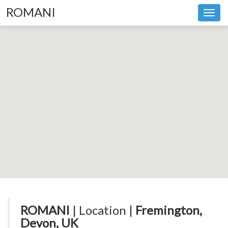
ROMANI
Toggl
navig
ROMANI
| Location |
Fremington,
Devon, UK