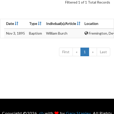
Filtered 1 of 1 Total Records
Date
Type
Indivdual(s)/Article
Location
Nov 3, 1895
Baptism
William Burch
Fremington, De
First
«
1
»
Last
Copyright ©2026.
with
by
Gary Stanley
. All Rights