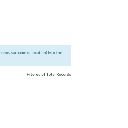
rename, surname or location) into the
Filtered of Total Records