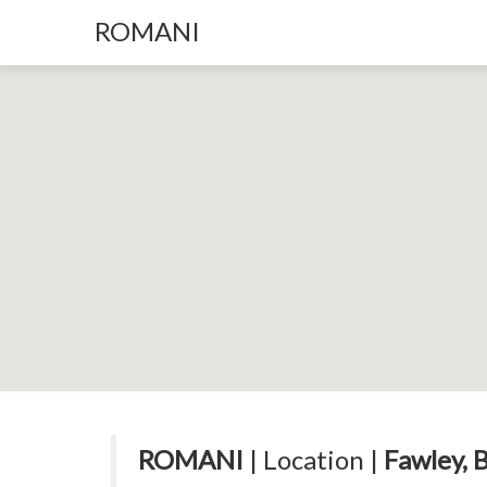
ROMANI
ROMANI
| Location |
Fawley, 