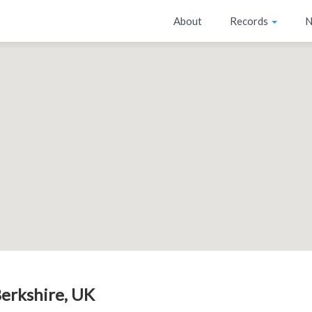
About
Records
N
Berkshire, UK