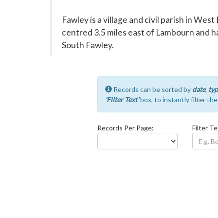
Fawley is a village and civil parish in West
centred 3.5 miles east of Lambourn and ha
South Fawley.
Records can be sorted by
date
,
typ
'Filter Text'
box, to instantly filter th
Records Per Page:
Filter Te