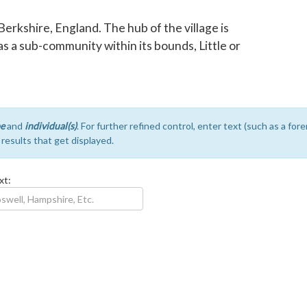
 Berkshire, England. The hub of the village is
s a sub-community within its bounds, Little or
e
and
individual(s)
. For further refined control, enter text (such as a fo
e results that get displayed.
xt: