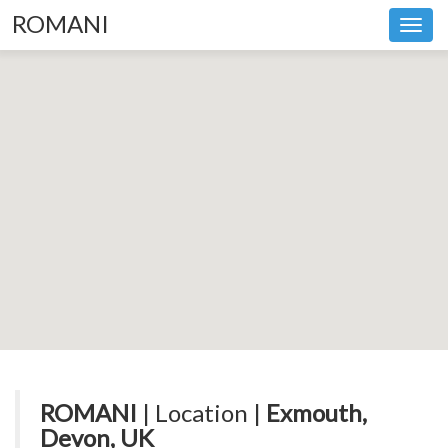
ROMANI
Toggl
navig
ROMANI
| Location |
Exmouth,
Devon, UK