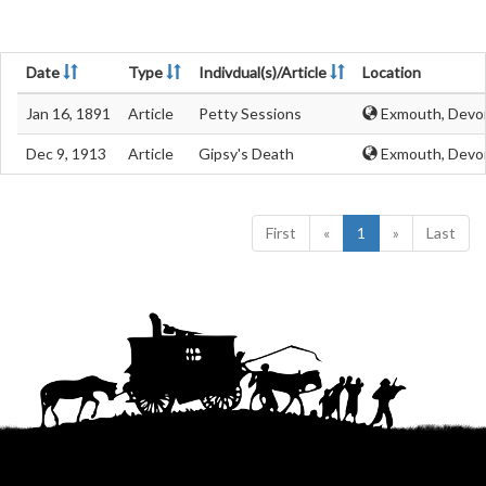
Date
Type
Indivdual(s)/Article
Location
Jan 16, 1891
Article
Petty Sessions
Exmouth, Devo
Dec 9, 1913
Article
Gipsy's Death
Exmouth, Devo
First
«
1
»
Last