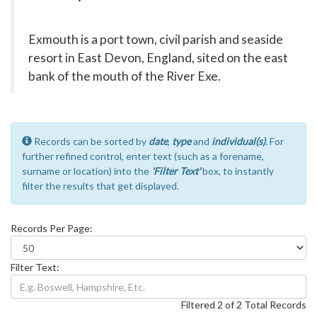
Exmouth is a port town, civil parish and seaside
resort in East Devon, England, sited on the east
bank of the mouth of the River Exe.
Records can be sorted by
date
,
type
and
individual(s)
. For
further refined control, enter text (such as a forename,
surname or location) into the
'Filter Text'
box, to instantly
filter the results that get displayed.
Records Per Page:
Filter Text:
Filtered 2 of 2 Total Records