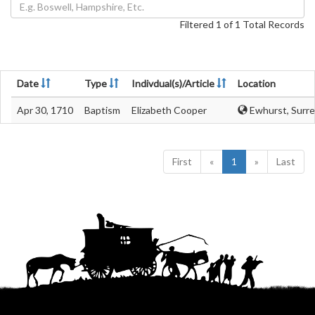
Filtered 1 of 1 Total Records
Date
Type
Indivdual(s)/Article
Location
Apr 30, 1710
Baptism
Elizabeth Cooper
Ewhurst, Surre
First
«
1
»
Last