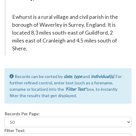
Ewhurst is a rural village and civil parish in the
borough of Waverley in Surrey, England. It is
located 8.3 miles south-east of Guildford, 2
miles east of Cranleigh and 4.5 miles south of
Shere.
Records can be sorted by
date
,
type
and
individual(s)
. For
further refined control, enter text (such as a forename,
surname or location) into the
'Filter Text'
box, to instantly
filter the results that get displayed.
Records Per Page:
Filter Text: