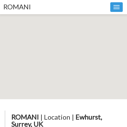
ROMANI
Toggl
navig
ROMANI
| Location |
Ewhurst,
Surrey, UK