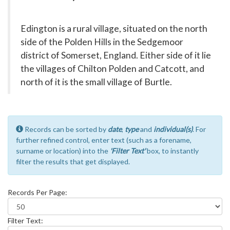
Edington is a rural village, situated on the north
side of the Polden Hills in the Sedgemoor
district of Somerset, England. Either side of it lie
the villages of Chilton Polden and Catcott, and
north of it is the small village of Burtle.
Records can be sorted by
date
,
type
and
individual(s)
. For
further refined control, enter text (such as a forename,
surname or location) into the
'Filter Text'
box, to instantly
filter the results that get displayed.
Records Per Page:
Filter Text: