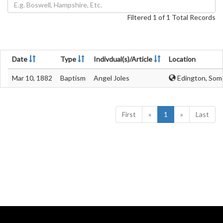
Filtered 1 of 1 Total Records
Date
Type
Indivdual(s)/Article
Location
Mar 10, 1882
Baptism
Angel Joles
Edington, Som
First
«
1
»
Last