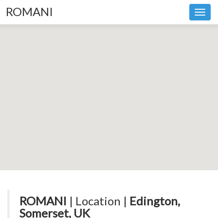
ROMANI
Toggl
navig
ROMANI
| Location |
Edington,
Somerset, UK