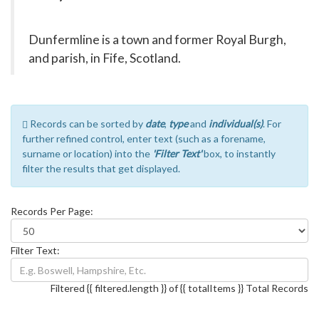
Dunfermline is a town and former Royal Burgh,
and parish, in Fife, Scotland.
Records can be sorted by
date
,
type
and
individual(s)
. For
further refined control, enter text (such as a forename,
surname or location) into the
'Filter Text'
box, to instantly
filter the results that get displayed.
Records Per Page:
Filter Text:
Filtered {{ filtered.length }} of {{ totalItems }} Total Records