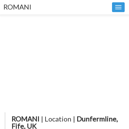
ROMANI
Toggl
navig
ROMANI
| Location |
Dunfermline,
Fife, UK