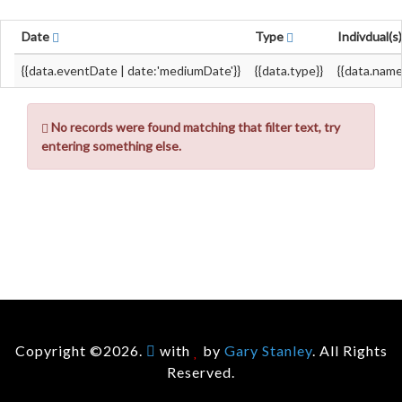
Date
Type
Indivdual(s
{{data.eventDate | date:'mediumDate'}}
{{data.type}}
{{data.name
No records were found matching that filter text, try
entering something else.
Copyright ©2026.
with
by
Gary Stanley
. All Rights
Reserved.