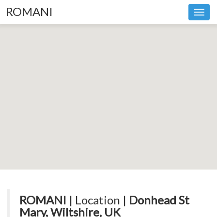
ROMANI
Toggl
navig
ROMANI
| Location |
Donhead St
Mary, Wiltshire, UK