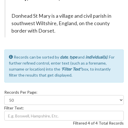
Donhead St Mary is a village and civil parish in
southwest Wiltshire, England, on the county
border with Dorset.
Records can be sorted by
date
,
type
and
individual(s)
. For
further refined control, enter text (such as a forename,
surname or location) into the
'Filter Text'
box, to instantly
filter the results that get displayed.
Records Per Page:
Filter Text:
Filtered 4 of 4 Total Records