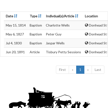
Date
Type
Indivdual(s)/Article
Location
May 15, 1814
Baptism
Charlotte Wells
Donhead St M
May 6, 1827
Baptism
Peter Guy
Donhead St M
Jul 4, 1830
Baptism
Jaspar Wells
Donhead St M
Jun 20, 1891
Article
Tisbury Petty Sessions
Donhead St M
First
«
1
»
Last