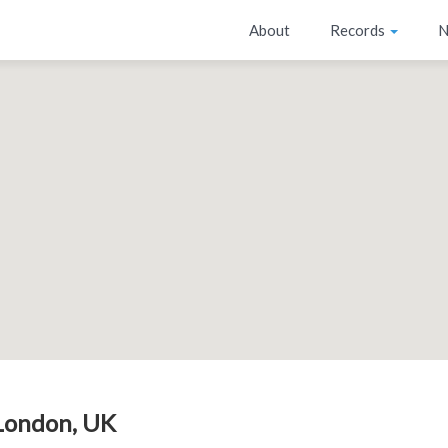
About
Records
N
London, UK