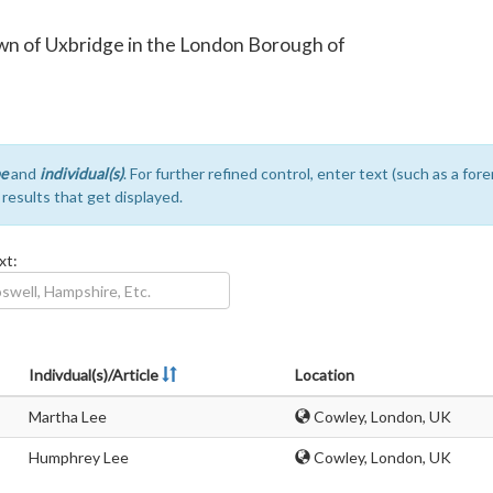
town of Uxbridge in the London Borough of
e
and
individual(s)
. For further refined control, enter text (such as a fo
e results that get displayed.
xt:
Indivdual(s)/Article
Location
Martha Lee
Cowley, London, UK
Humphrey Lee
Cowley, London, UK