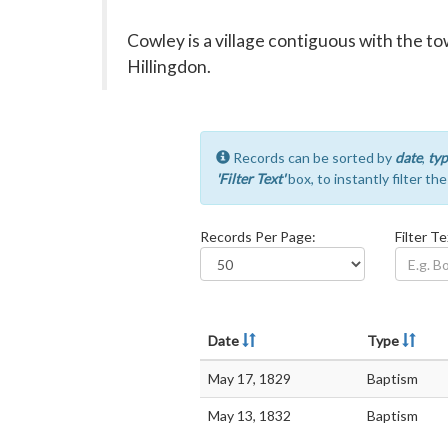
Cowley is a village contiguous with the 
Hillingdon.
Records can be sorted by
date
,
typ
'Filter Text'
box, to instantly filter th
Records Per Page:
Filter Te
Date
Type
May 17, 1829
Baptism
May 13, 1832
Baptism