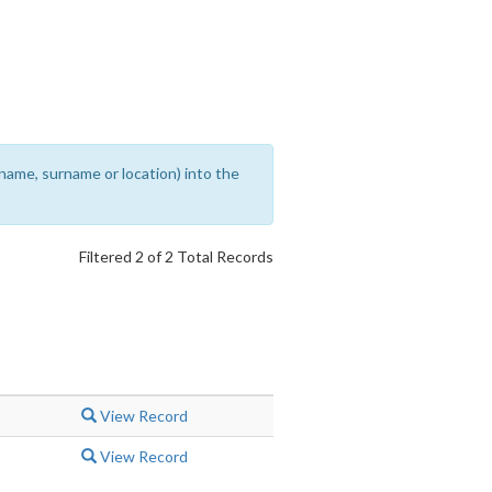
rename, surname or location) into the
Filtered 2 of 2 Total Records
View Record
View Record