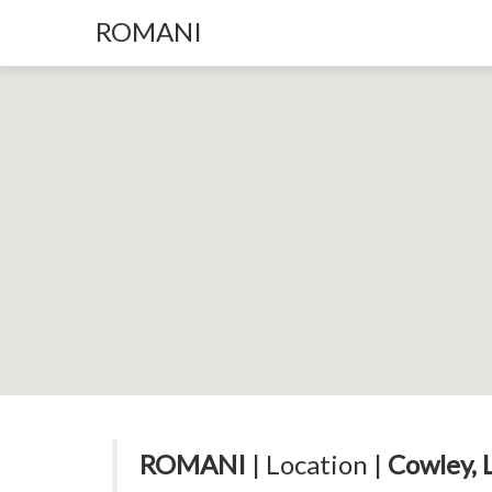
ROMANI
ROMANI
| Location |
Cowley, 