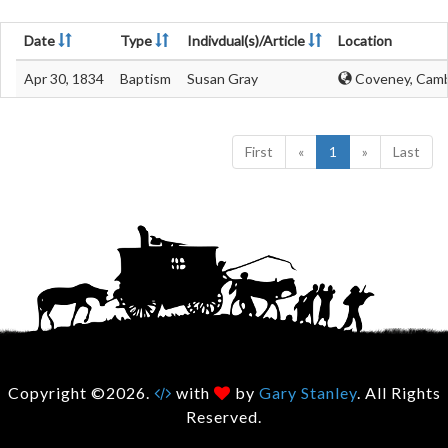
Date
Type
Indivdual(s)/Article
Location
Apr 30, 1834
Baptism
Susan Gray
Coveney, Camb
First
«
1
»
Last
Copyright ©2026.
with
by
Gary Stanley
. All Rights
Reserved.