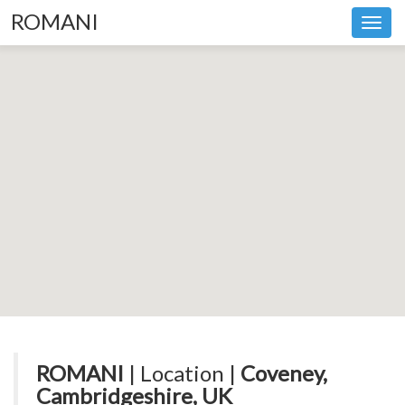
ROMANI
Toggl
navig
ROMANI
| Location |
Coveney,
Cambridgeshire, UK