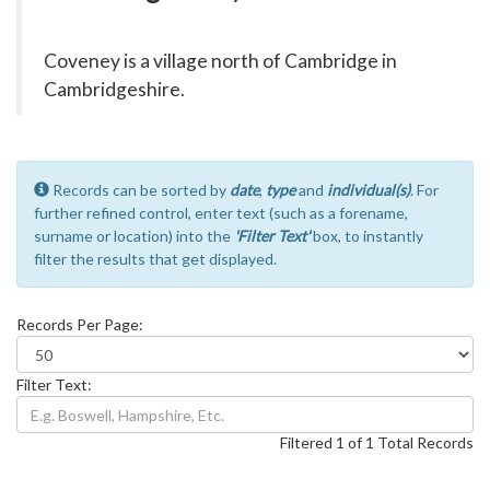
Coveney is a village north of Cambridge in
Cambridgeshire.
Records can be sorted by
date
,
type
and
individual(s)
. For
further refined control, enter text (such as a forename,
surname or location) into the
'Filter Text'
box, to instantly
filter the results that get displayed.
Records Per Page:
Filter Text:
Filtered 1 of 1 Total Records