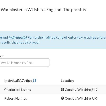
f Warminster in Wiltshire, England. The parish is
e
and
individual(s)
. For further refined control, enter text (such as a fo
e results that get displayed.
xt:
Indivdual(s)/Article
Location
Charlotte Hughes
Corsley, Wiltshire, UK
Robert Hughes
Corsley, Wiltshire, UK