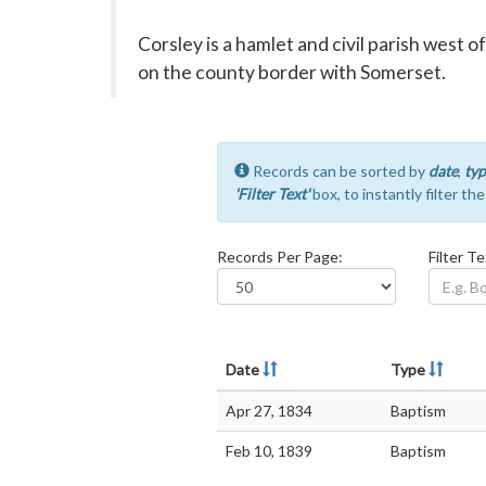
Corsley is a hamlet and civil parish west o
on the county border with Somerset.
Records can be sorted by
date
,
typ
'Filter Text'
box, to instantly filter th
Records Per Page:
Filter Te
Date
Type
Apr 27, 1834
Baptism
Feb 10, 1839
Baptism