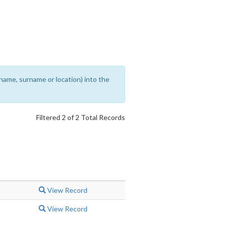
rename, surname or location) into the
Filtered 2 of 2 Total Records
View Record
View Record