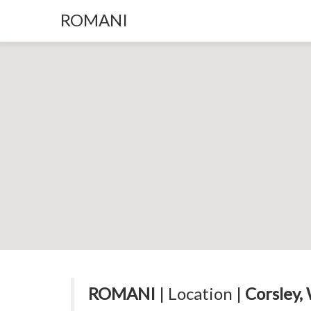
ROMANI
ROMANI
| Location |
Corsley,