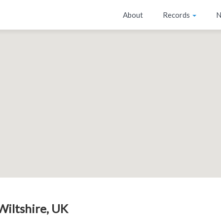
About
Records
N
 Wiltshire, UK