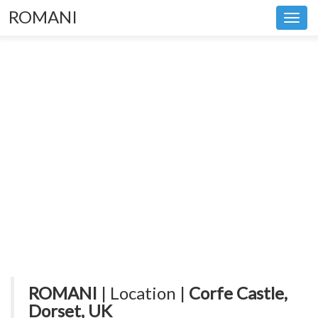
ROMANI
Toggl
navig
ROMANI
| Location |
Corfe Castle,
Dorset, UK