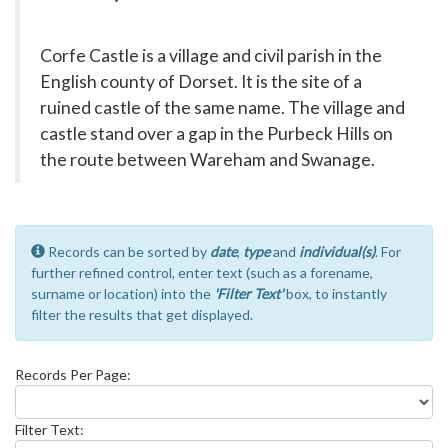
Corfe Castle is a village and civil parish in the
English county of Dorset. It is the site of a
ruined castle of the same name. The village and
castle stand over a gap in the Purbeck Hills on
the route between Wareham and Swanage.
Records can be sorted by
date
,
type
and
individual(s)
. For
further refined control, enter text (such as a forename,
surname or location) into the
'Filter Text'
box, to instantly
filter the results that get displayed.
Records Per Page:
Filter Text: